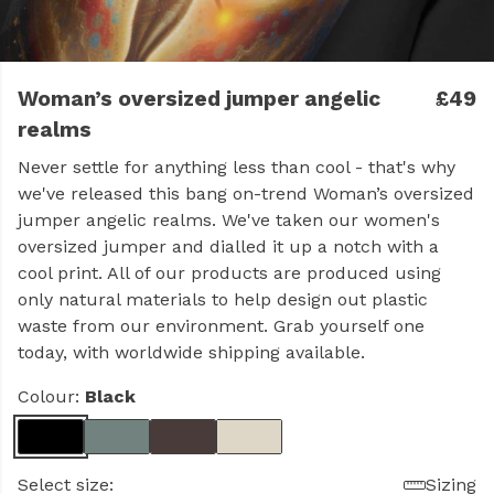
Woman’s oversized jumper angelic
£49
realms
Never settle for anything less than cool - that's why
we've released this bang on-trend Woman’s oversized
jumper angelic realms. We've taken our women's
oversized jumper and dialled it up a notch with a
cool print. All of our products are produced using
only natural materials to help design out plastic
waste from our environment. Grab yourself one
today, with worldwide shipping available.
Colour:
Black
Select size:
Sizing