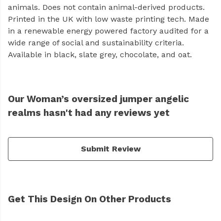
animals. Does not contain animal-derived products.
Printed in the UK with low waste printing tech. Made
in a renewable energy powered factory audited for a
wide range of social and sustainability criteria.
Available in black, slate grey, chocolate, and oat.
Our Woman’s oversized jumper angelic
realms hasn't had any reviews yet
Submit Review
Get This Design On Other Products