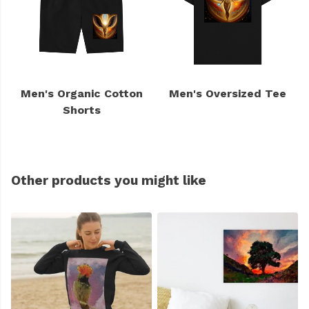
Men's Organic Cotton
Men's Oversized Tee
Shorts
Other products you might like