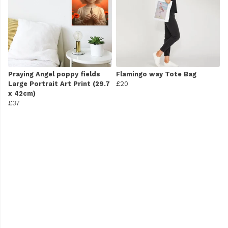
Praying Angel poppy fields
Flamingo way Tote Bag
Large Portrait Art Print (29.7
£20
x 42cm)
£37