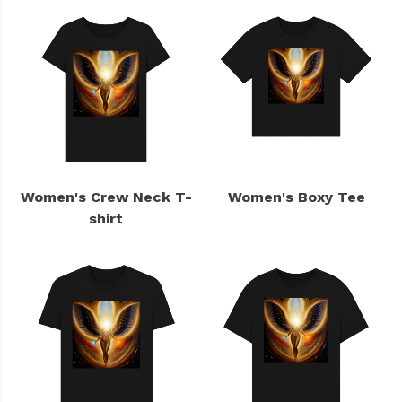
Women's Crew Neck T-
Women's Boxy Tee
shirt