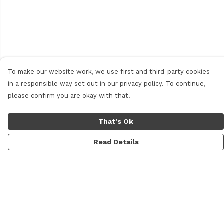
To make our website work, we use first and third-party cookies
in a responsible way set out in our privacy policy. To continue,
please confirm you are okay with that.
That's Ok
Read Details
Menu
Home
New