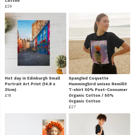
Cotton
£26
Hot day in Edinburgh Small
Spangled Coquette
Portrait Art Print (14.8 x
Hummingbird unisex Remill®
21cm)
T-shirt 50% Post-Consumer
£18
Organic Cotton / 50%
Organic Cotton
£27