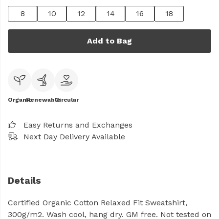
8
10
12
14
16
18
Add to Bag
Organic
Renewable
Circular
Easy Returns and Exchanges
Next Day Delivery Available
Details
Certified Organic Cotton Relaxed Fit Sweatshirt,
300g/m2. Wash cool, hang dry. GM free. Not tested on