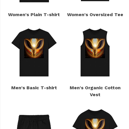
Women's Plain T-shirt
Women's Oversized Tee
Men's Basic T-shirt
Men's Organic Cotton
Vest