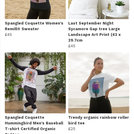
Spangled Coquette Women's
Last September Night
Remill® Sweater
Sycamore Gap tree Large
£45
Landscape Art Print (42 x
29.7cm
£45
Spangled Coquette
Trendy organic rainbow roller
Hummingbird Men's Baseball
bird tee
T-shirt Certified Organic
£25