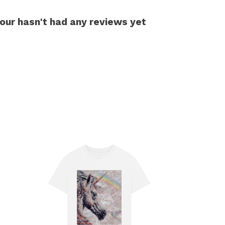
our hasn't had any reviews yet