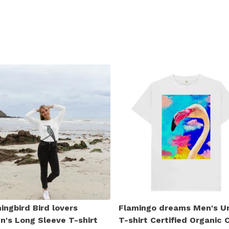
ngbird Bird lovers
Flamingo dreams Men's U
's Long Sleeve T-shirt
T-shirt Certified Organic 