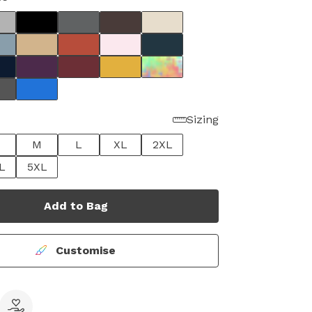
Sizing
M
L
XL
2XL
L
5XL
Add to Bag
Customise