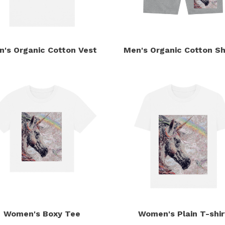
n's Organic Cotton Vest
Men's Organic Cotton Sh
Women's Boxy Tee
Women's Plain T-shir