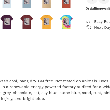
Organic
Renewab
Easy Re
Next Day
 Wash cool, hang dry. GM free. Not tested on animals. Does
in a renewable energy powered factory audited for a wide r
ate grey, chocolate, oat, sky blue, stone blue, sand, rust, 
rk grey, and bright blue.