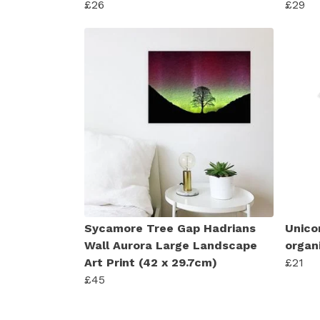
£26
£29
Sycamore Tree Gap Hadrians
Unico
Wall Aurora Large Landscape
organ
Art Print (42 x 29.7cm)
£21
£45