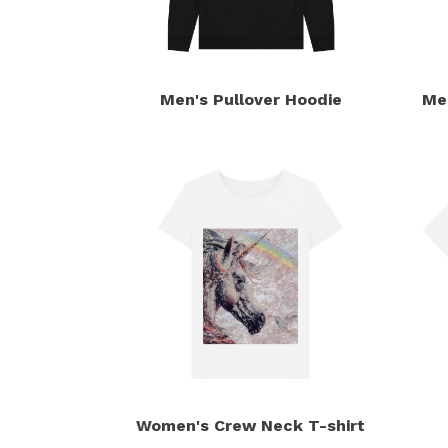
Men's Pullover Hoodie
Me
Women's Crew Neck T-shirt