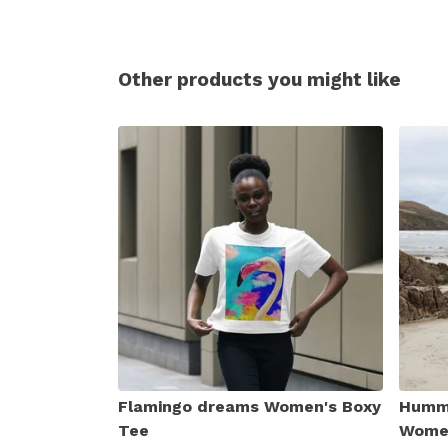
Other products you might like
Flamingo dreams Women's Boxy
Hummi
Tee
Women