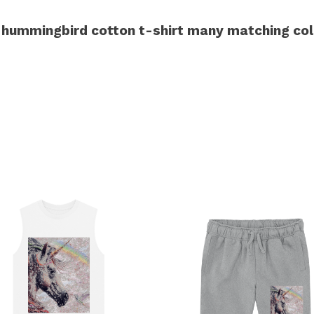
hummingbird cotton t-shirt many matching col
s