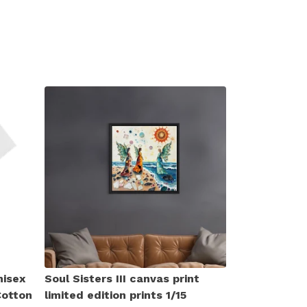
nisex
Soul Sisters III canvas print
Cotton
limited edition prints 1/15