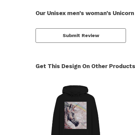
Our Unisex men’s woman’s Unicorn 
Submit Review
Get This Design On Other Product