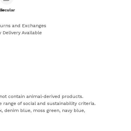
le
Circular
turns and Exchanges
 Delivery Available
 not contain animal-derived products.
ange of social and sustainability criteria.
pink, denim blue, moss green, navy blue,