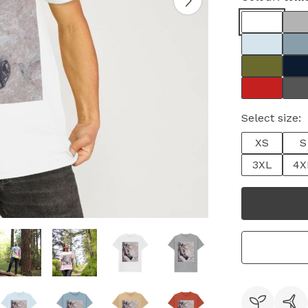
Select size:
XS
S
3XL
4X