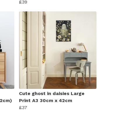
£39
Cute ghost in daisies Large
 42cm)
Print A3 30cm x 42cm
£37