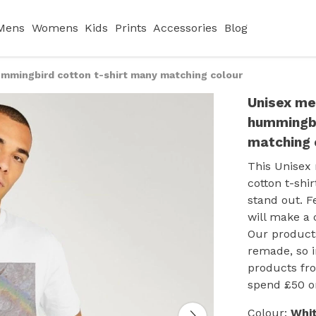
Mens
Womens
Kids
Prints
Accessories
Blog
mmingbird cotton t-shirt many matching colour
Unisex me
hummingbi
matching 
This Unisex
cotton t-shi
stand out. F
will make a 
Our products
remade, so 
products fro
spend £50 o
Colour:
Whi