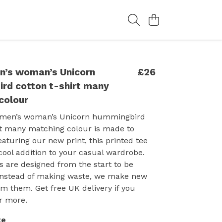
n’s woman’s Unicorn
£26
rd cotton t-shirt many
colour
 men’s woman’s Unicorn hummingbird
rt many matching colour is made to
eaturing our new print, this printed tee
cool addition to your casual wardrobe.
 are designed from the start to be
instead of making waste, we make new
m them. Get free UK delivery if you
r more.
te