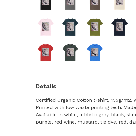
Details
Certified Organic Cotton t-shirt, 155g/m2.
Printed with low waste printing tech. Made 
Available in white, athletic grey, black, sl
purple, red wine, mustard, tie dye, red, da