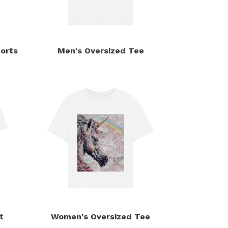
orts
Men's Oversized Tee
t
Women's Oversized Tee