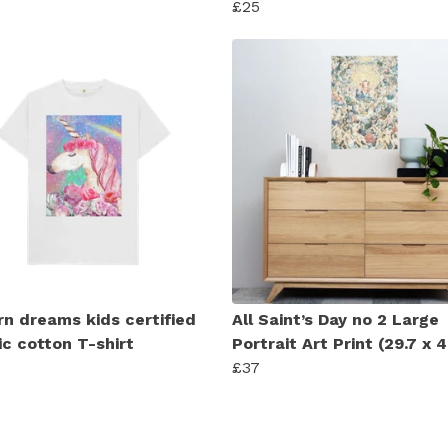
£25
rn dreams kids certified
All Saint’s Day no 2 Large
ic cotton T-shirt
Portrait Art Print (29.7 x
£37