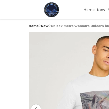
Home
New
Home
New
Unisex men’s woman’s Unicorn hu