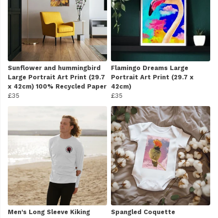
Sunflower and hummingbird
Flamingo Dreams Large
Large Portrait Art Print (29.7
Portrait Art Print (29.7 x
x 42cm) 100% Recycled Paper
42cm)
£35
£35
Men's Long Sleeve Kiking
Spangled Coquette