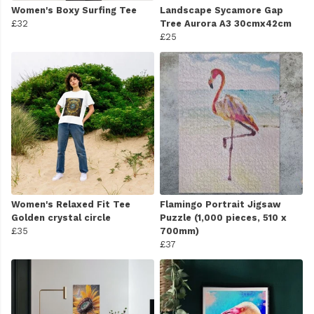
Women's Boxy Surfing Tee
Landscape Sycamore Gap
£32
Tree Aurora A3 30cmx42cm
£25
Women's Relaxed Fit Tee
Flamingo Portrait Jigsaw
Golden crystal circle
Puzzle (1,000 pieces, 510 x
£35
700mm)
£37