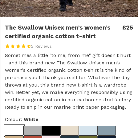
The Swallow Unisex men’s women’s
£25
certified organic cotton t-shirt
2 Reviews
Sometimes a little "to me, from me" gift doesn't hurt
- and this brand new The Swallow Unisex men’s
women’s certified organic cotton t-shirt is the kind of
purchase you'll thank yourself for. Whatever the day
throws at you, this brand new t-shirt is a wardrobe
win. Better yet, we make everything responsibly using
certified organic cotton in our carbon neutral factory.
Ready to ship in our marine print paper packaging.
Colour:
White