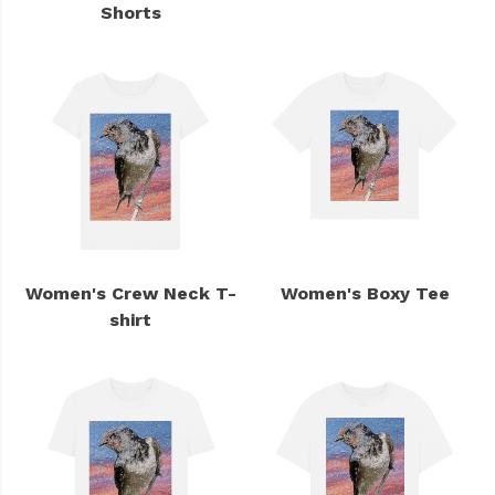
Shorts
Women's Crew Neck T-
Women's Boxy Tee
shirt