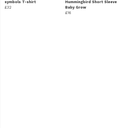
symbols T-shirt
Hummingbird Short Sleeve
£32
Baby Grow
£16