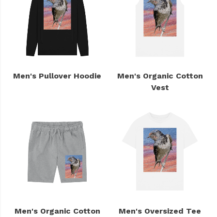
Men's Pullover Hoodie
Men's Organic Cotton
Vest
Men's Organic Cotton
Men's Oversized Tee