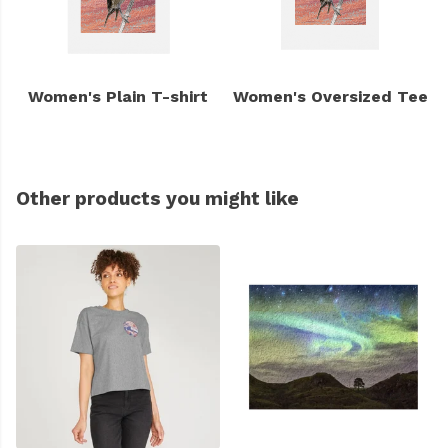
Women's Plain T-shirt
Women's Oversized Tee
Other products you might like