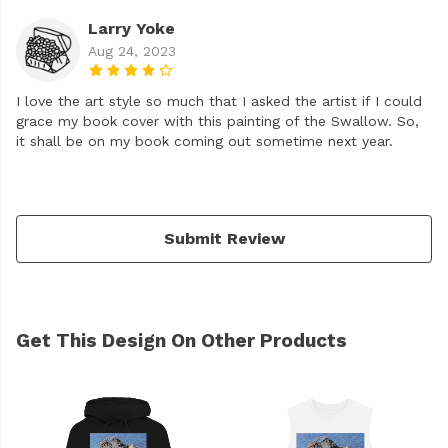
Larry Yoke
Aug 24, 2023
I love the art style so much that I asked the artist if I could
grace my book cover with this painting of the Swallow. So,
it shall be on my book coming out sometime next year.
Submit Review
Get This Design On Other Products