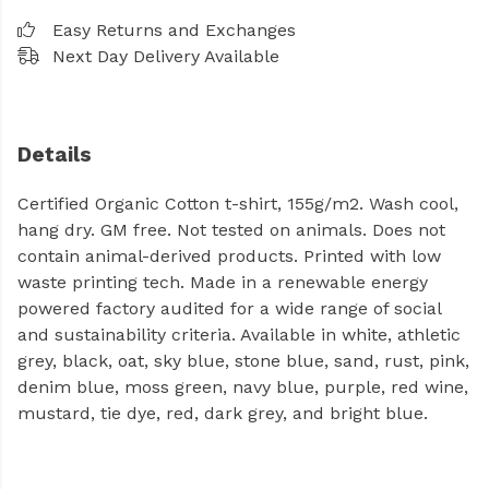
Easy Returns and Exchanges
Next Day Delivery Available
Details
Certified Organic Cotton t-shirt, 155g/m2. Wash cool,
hang dry. GM free. Not tested on animals. Does not
contain animal-derived products. Printed with low
waste printing tech. Made in a renewable energy
powered factory audited for a wide range of social
and sustainability criteria. Available in white, athletic
grey, black, oat, sky blue, stone blue, sand, rust, pink,
denim blue, moss green, navy blue, purple, red wine,
mustard, tie dye, red, dark grey, and bright blue.