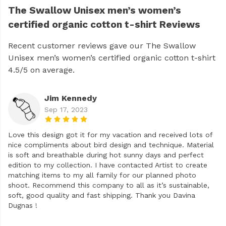
The Swallow Unisex men’s women’s
certified organic cotton t-shirt Reviews
Recent customer reviews gave our The Swallow
Unisex men’s women’s certified organic cotton t-shirt
4.5/5 on average.
Jim Kennedy
Sep 17, 2023
Love this design got it for my vacation and received lots of
nice compliments about bird design and technique. Material
is soft and breathable during hot sunny days and perfect
edition to my collection. I have contacted Artist to create
matching items to my all family for our planned photo
shoot. Recommend this company to all as it’s sustainable,
soft, good quality and fast shipping. Thank you Davina
Dugnas !