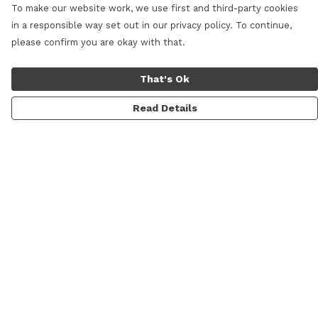
To make our website work, we use first and third-party cookies
in a responsible way set out in our privacy policy. To continue,
please confirm you are okay with that.
That's Ok
Read Details
Menu
Home
New
Mens
Womens
Kids
Prints