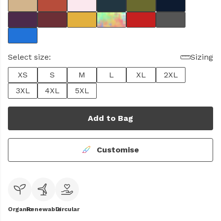
Select size:
Sizing
XS
S
M
L
XL
2XL
3XL
4XL
5XL
Add to Bag
Customise
Organic
Renewable
Circular