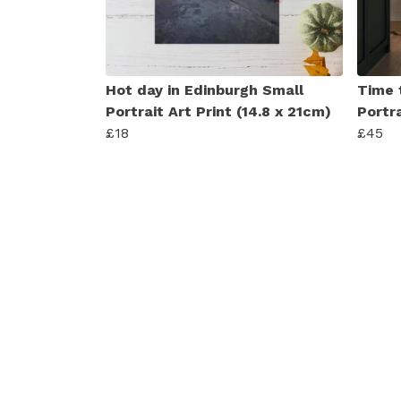
Hot day in Edinburgh Small
Time 
Portrait Art Print (14.8 x 21cm)
Portra
£18
£45