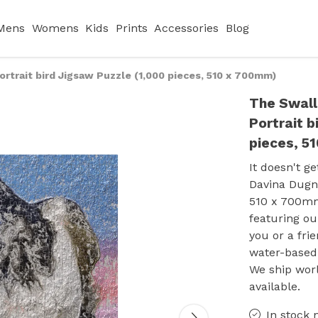
Mens
Womens
Kids
Prints
Accessories
Blog
rtrait bird Jigsaw Puzzle (1,000 pieces, 510 x 700mm)
The Swall
Portrait b
pieces, 5
It doesn't g
Davina Dugna
510 x 700mm)
featuring our
you or a fri
water-based 
We ship wor
available.
In stock 