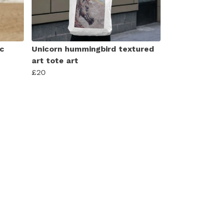
ic
Unicorn hummingbird textured
art tote art
£20