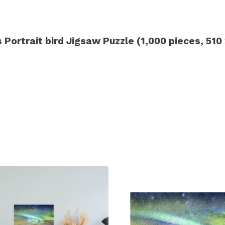
Portrait bird Jigsaw Puzzle (1,000 pieces, 51