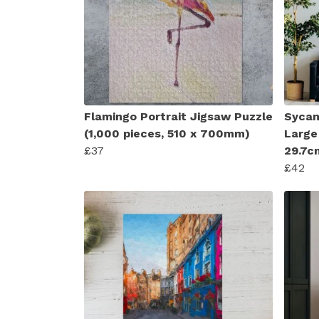
Flamingo Portrait Jigsaw Puzzle
Sycam
(1,000 pieces, 510 x 700mm)
Large
£37
29.7c
£42