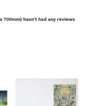
0 x 700mm) hasn't had any reviews