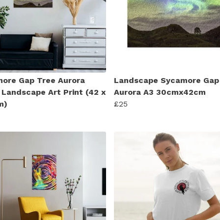
ore Gap Tree Aurora
Landscape Sycamore Gap
 Landscape Art Print (42 x
Aurora A3 30cmx42cm
m)
£25