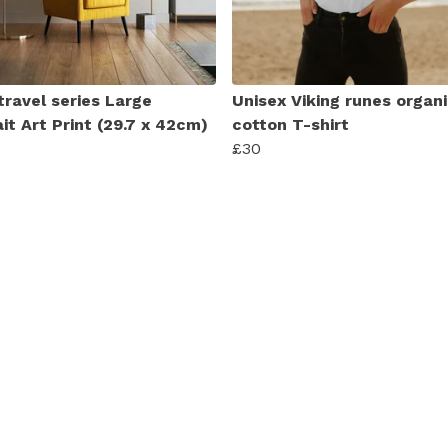
travel series Large
Unisex Viking runes organ
it Art Print (29.7 x 42cm)
cotton T-shirt
£30