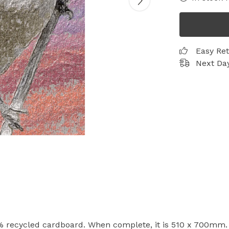
Easy Re
Next Day
 recycled cardboard. When complete, it is 510 x 700mm. A