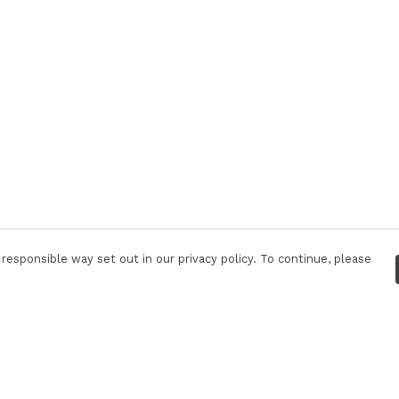
responsible way set out in our privacy policy. To continue, please
Pay With Confidence
Tr
Our products are made from sustainable
S