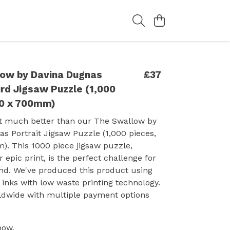
ow by Davina Dugnas
£37
ird Jigsaw Puzzle (1,000
10 x 700mm)
et much better than our The Swallow by
s Portrait Jigsaw Puzzle (1,000 pieces,
. This 1000 piece jigsaw puzzle,
 epic print, is the perfect challenge for
end. We've produced this product using
inks with low waste printing technology.
ldwide with multiple payment options
now.