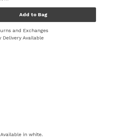
Add to Bag
turns and Exchanges
 Delivery Available
vailable in white.