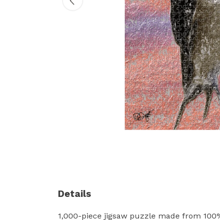
Details
1,000-piece jigsaw puzzle made from 100%