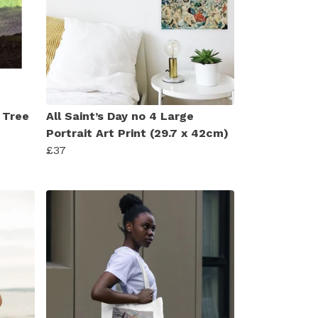
 Tree
All Saint’s Day no 4 Large
Portrait Art Print (29.7 x 42cm)
£37