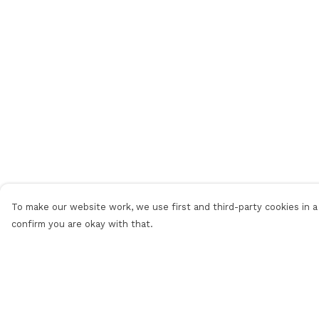
To make our website work, we use first and third-party cookies in a 
confirm you are okay with that.
Menu
Help
Home
Help Centre