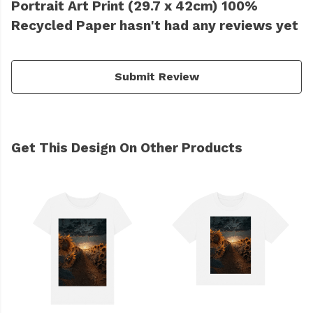
Portrait Art Print (29.7 x 42cm) 100%
Recycled Paper hasn't had any reviews yet
Submit Review
Get This Design On Other Products