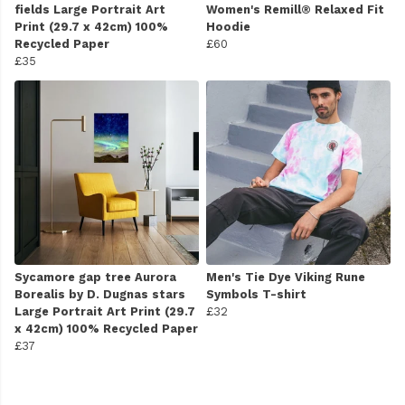
fields Large Portrait Art
Women's Remill® Relaxed Fit
Print (29.7 x 42cm) 100%
Hoodie
Recycled Paper
£60
£35
Sycamore gap tree Aurora
Men's Tie Dye Viking Rune
Borealis by D. Dugnas stars
Symbols T-shirt
Large Portrait Art Print (29.7
£32
x 42cm) 100% Recycled Paper
£37