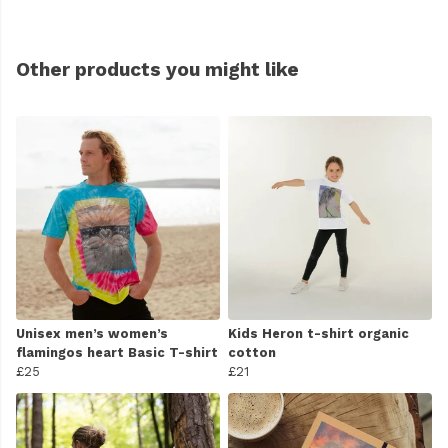
Other products you might like
Unisex men’s women’s
Kids Heron t-shirt organic
flamingos heart Basic T-shirt
cotton
£25
£21