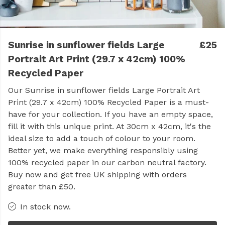
Sunrise in sunflower fields Large
£25
Portrait Art Print (29.7 x 42cm) 100%
Recycled Paper
Our Sunrise in sunflower fields Large Portrait Art
Print (29.7 x 42cm) 100% Recycled Paper is a must-
have for your collection. If you have an empty space,
fill it with this unique print. At 30cm x 42cm, it's the
ideal size to add a touch of colour to your room.
Better yet, we make everything responsibly using
100% recycled paper in our carbon neutral factory.
Buy now and get free UK shipping with orders
greater than £50.
In stock now.