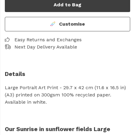
Add to Bag
Customise
Easy Returns and Exchanges
Next Day Delivery Available
Details
Large Portrait Art Print - 29.7 x 42 cm (11.6 x 16.5 in)
(A3) printed on 300gsm 100% recycled paper.
Available in white.
Our Sunrise in sunflower fields Large