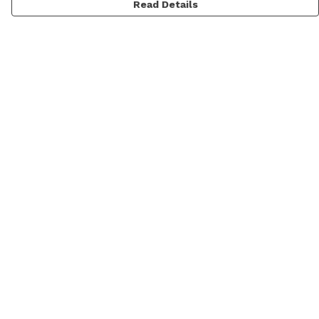
Read Details
Menu
Home
New
Mens
Womens
Kids
Prints
Accessories
Blog
Help
Help Centre