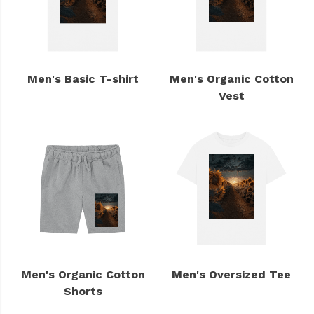
Men's Basic T-shirt
Men's Organic Cotton
Vest
Men's Organic Cotton
Men's Oversized Tee
Shorts