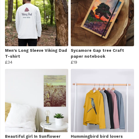
Men's Long Sleeve Viking Dad
Sycamore Gap tree Craft
T-shirt
paper notebook
£34
£19
Beautiful girl In Sunflower
Hummingbird bird lovers