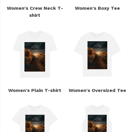
Women's Crew Neck T-
Women's Boxy Tee
shirt
Women's Plain T-shirt
Women's Oversized Tee