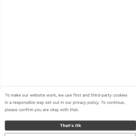
To make our website work, we use first and third-party cookies
in a responsible way set out in our privacy policy. To continue,
please confirm you are okay with that.
That's Ok