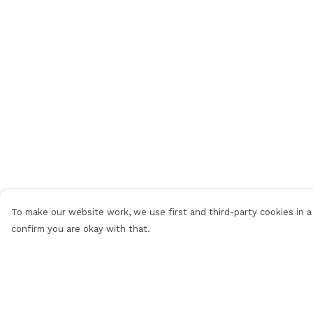
To make our website work, we use first and third-party cookies in a 
confirm you are okay with that.
Menu
Help
Home
Help Centre