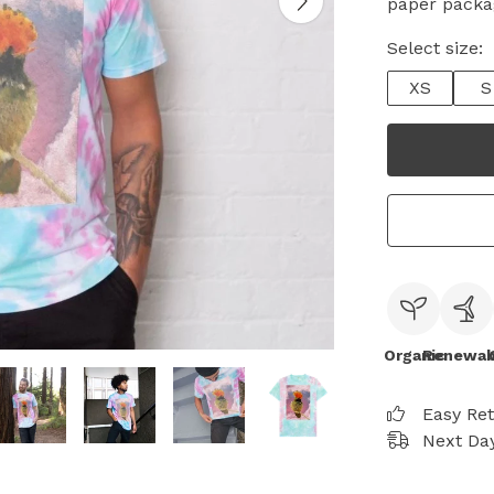
paper packa
Select size:
XS
S
Organic
Renewab
Easy Re
Next Day