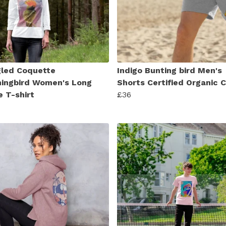
led Coquette
Indigo Bunting bird Men's
ngbird Women's Long
Shorts Certified Organic 
e T-shirt
£36