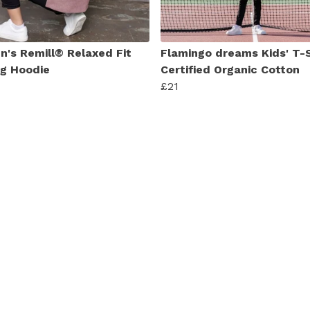
's Remill® Relaxed Fit
Flamingo dreams Kids' T-S
ng Hoodie
Certified Organic Cotton
£21