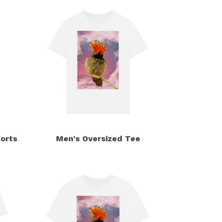
orts
Men's Oversized Tee