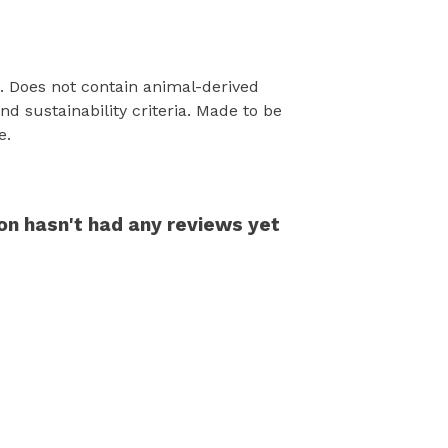
s. Does not contain animal-derived
d sustainability criteria. Made to be
e.
on hasn't had any reviews yet