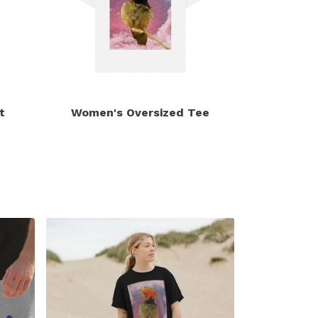
t
Women's Oversized Tee