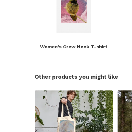
Women's Crew Neck T-shirt
Other products you might like