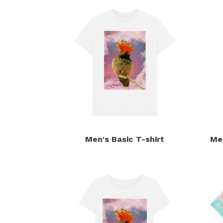
Men's Basic T-shirt
Me