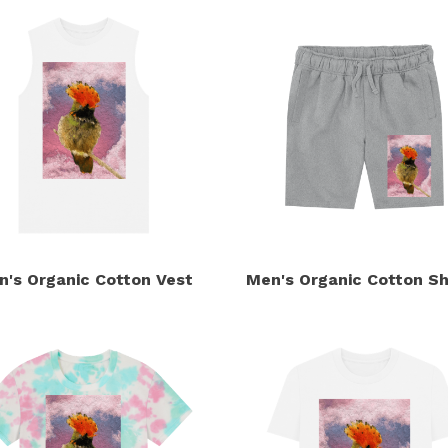
n's Organic Cotton Vest
Men's Organic Cotton Sh