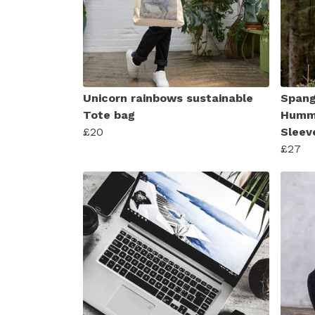
Unicorn rainbows sustainable
Spang
Tote bag
Hummi
£20
Sleev
£27