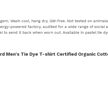
155 gsm. Wash cool, hang dry. GM-free. Not tested on animal
rgy-powered factory, audited for a wide range of social an
 to send it back when worn out. Available in pastel tie dy
 Men's Tie Dye T-shirt Certified Organic Cott
s