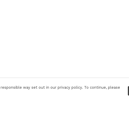
responsible way set out in our privacy policy. To continue, please
Pay With Confidence
Tr
Our products are made from sustainable
S