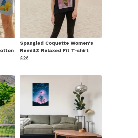
Spangled Coquette Women's
Cotton
Remill® Relaxed Fit T-shirt
£26