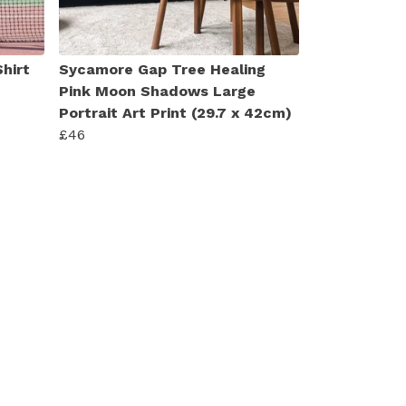
hirt
Sycamore Gap Tree Healing
Pink Moon Shadows Large
Portrait Art Print (29.7 x 42cm)
£46