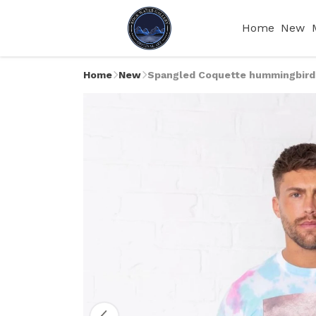
Home
New
Home
New
Spangled Coquette hummingbird M