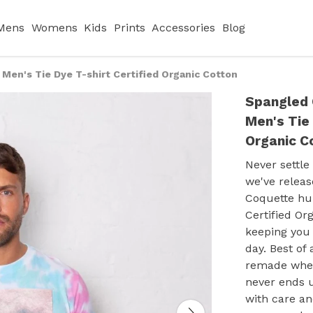
Mens
Womens
Kids
Prints
Accessories
Blog
en's Tie Dye T-shirt Certified Organic Cotton
Spangled 
Men's Tie 
Organic C
Never settle
we've relea
Coquette hu
Certified Org
keeping you 
day. Best of 
remade when 
never ends u
with care an