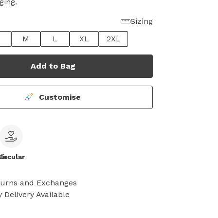
ging.
Sizing
M
L
XL
2XL
Add to Bag
Customise
le
Circular
turns and Exchanges
 Delivery Available