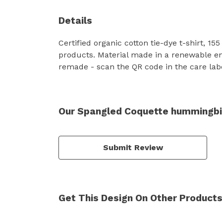
Details
Certified organic cotton tie-dye t-shirt, 
products. Material made in a renewable ene
remade - scan the QR code in the care label
Our Spangled Coquette hummingbird
Submit Review
Get This Design On Other Product