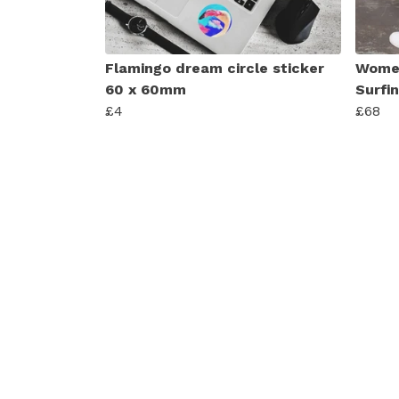
Flamingo dream circle sticker
Women
60 x 60mm
Surfi
£4
£68