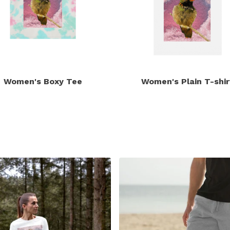
Women's Boxy Tee
Women's Plain T-shir