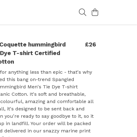
Coquette hummingbird
£26
Dye T-shirt Certified
otton
 for anything less than epic - that's why
sed this bang on-trend Spangled
mmingbird Men's Tie Dye T-shirt
anic Cotton. It's soft and breathable,
colourful, amazing and comfortable all
all, it's designed to be sent back and
you're ready to say goodbye to it, so it
p in landfill. Your order will be packed
d delivered in our snazzy marine print