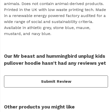
animals. Does not contain animal-derived products.
Printed in the UK with low waste printing tech. Made
in a renewable energy powered factory audited for a
wide range of social and sustainability criteria.
Available in athletic grey, stone blue, mauve,
mustard, and navy blue.
Our Mr beast and hummingbird unplug kids
pullover hoodie hasn't had any reviews yet
Submit Review
Other products you might like