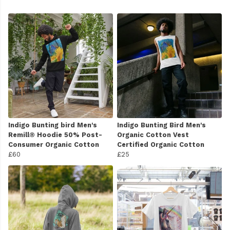
Indigo Bunting bird Men's
Indigo Bunting Bird Men's
Remill® Hoodie 50% Post-
Organic Cotton Vest
Consumer Organic Cotton
Certified Organic Cotton
£60
£25