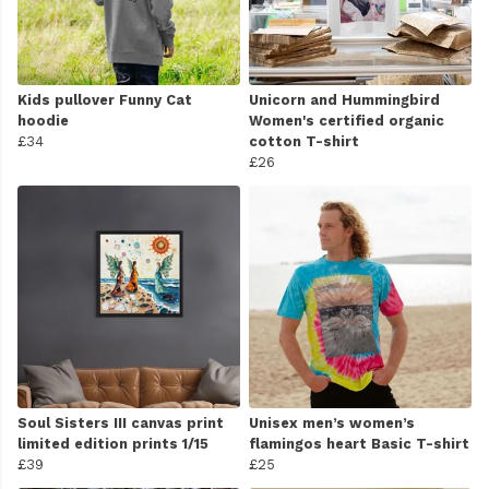
Kids pullover Funny Cat
Unicorn and Hummingbird
hoodie
Women's certified organic
£34
cotton T-shirt
£26
Soul Sisters III canvas print
Unisex men’s women’s
limited edition prints 1/15
flamingos heart Basic T-shirt
£39
£25