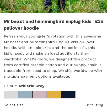
Mr beast and hummingbird unplug kids
£35
pullover hoodie
Refresh your youngster's rotation with this awesome
Mr beast and hummingbird unplug kids pullover
hoodie. With an epic print and the perfect fit, this
kid's hoody will make an ideal addition to their
wardrobe. What's more, we designed this product
from certified organic cotton and our supply chain is
traceable from seed to shop. We ship worldwide with
multiple payment options available.
Colour:
Athletic Grey
Select size:
Sizing