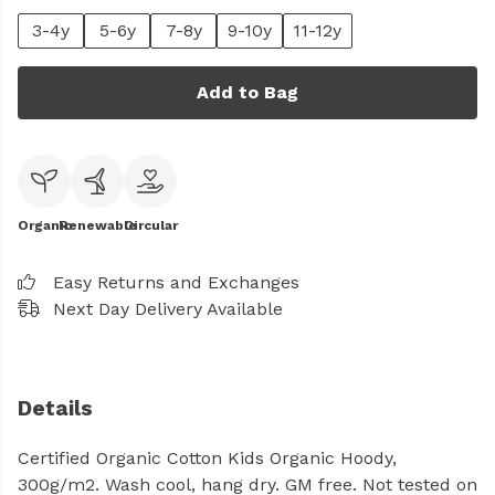
3-4y
5-6y
7-8y
9-10y
11-12y
Add to Bag
Organic
Renewable
Circular
Easy Returns and Exchanges
Next Day Delivery Available
Details
Certified Organic Cotton Kids Organic Hoody,
300g/m2. Wash cool, hang dry. GM free. Not tested on