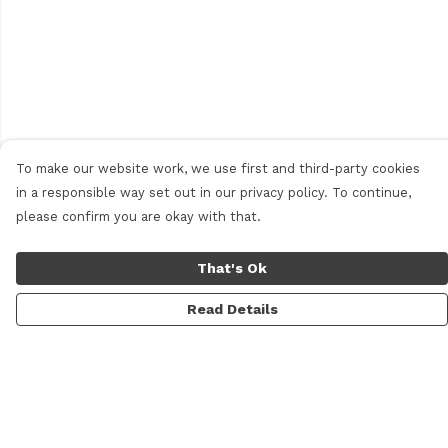
To make our website work, we use first and third-party cookies
in a responsible way set out in our privacy policy. To continue,
please confirm you are okay with that.
That's Ok
Read Details
Menu
Home