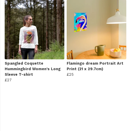
Spangled Coquette
Flamingo dream Portrait Art
Hummingbird Women's Long
Print (21 x 29.7cm)
Sleeve T-shirt
£25
£27