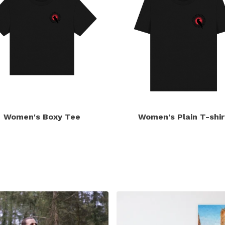
Women's Boxy Tee
Women's Plain T-shir