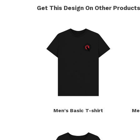
Get This Design On Other Product
Men's Basic T-shirt
Me