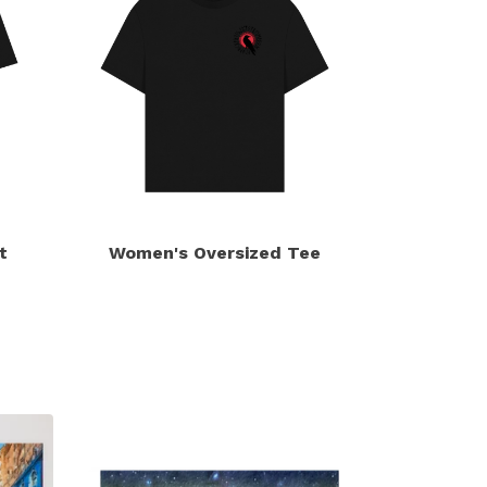
t
Women's Oversized Tee