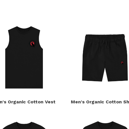
s
n's Organic Cotton Vest
Men's Organic Cotton Sh