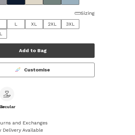
Sizing
L
XL
2XL
3XL
L
Add to Bag
Customise
le
Circular
turns and Exchanges
 Delivery Available