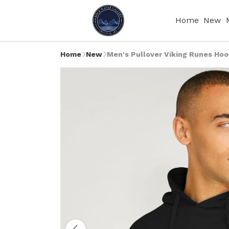
Home
New
Home
New
Men's Pullover Viking Runes Hoo