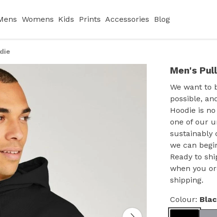
Mens
Womens
Kids
Prints
Accessories
Blog
die
Men's Pul
We want to 
possible, an
Hoodie is no
one of our u
sustainably 
we can begin
Ready to shi
when you or
shipping.
Colour:
Bla