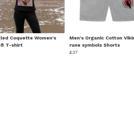
led Coquette Women's
Men's Organic Cotton Viki
l® T-shirt
rune symbols Shorts
£37