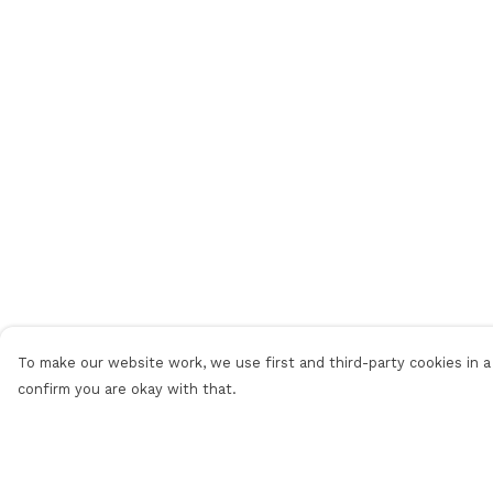
To make our website work, we use first and third-party cookies in a 
confirm you are okay with that.
Menu
Help