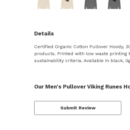
Details
Certified Organic Cotton Pullover Hoody, 
products. Printed with low waste printing 
sustainability criteria. Available in black, l
Our Men's Pullover Viking Runes H
Submit Review