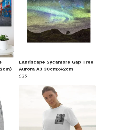
e
Landscape Sycamore Gap Tree
 42cm)
Aurora A3 30cmx42cm
£25