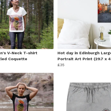
's V-Neck T-shirt
Hot day in Edinburgh Larg
led Coquette
Portrait Art Print (29.7 x
£35