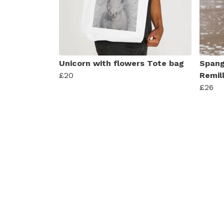
Unicorn with flowers Tote bag
Spang
£20
Remil
£26