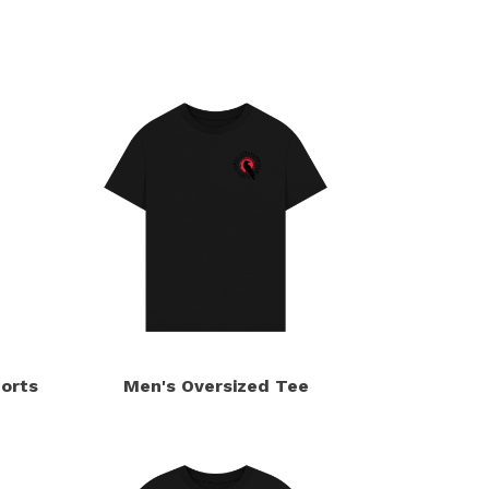
orts
Men's Oversized Tee