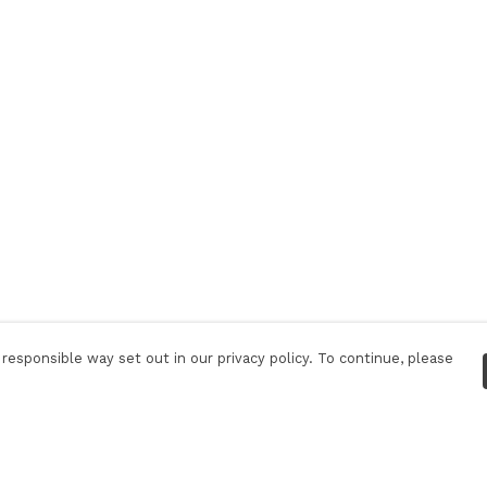
responsible way set out in our privacy policy. To continue, please
Pay With Confidence
Tr