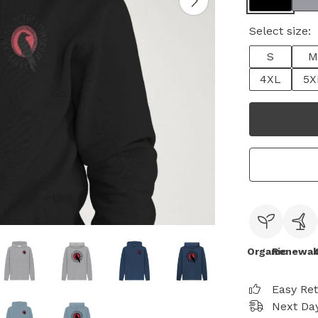
Select size:
S
M
4XL
5X
Organic
Renewab
Easy Re
Next Day