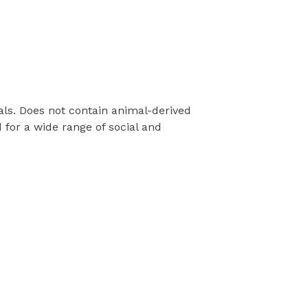
als. Does not contain animal-derived
for a wide range of social and