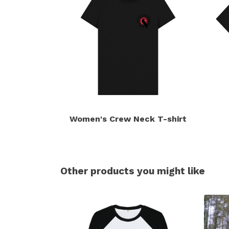
Women's Crew Neck T-shirt
Other products you might like