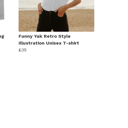
ng
Funny Yak Retro Style
Illustration Unisex T-shirt
£35