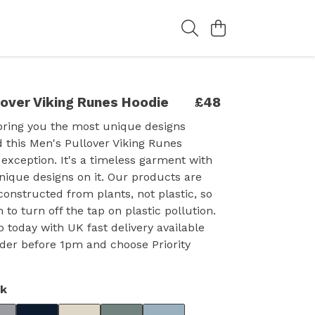
lover Viking Runes Hoodie
£48
bring you the most unique designs
d this Men's Pullover Viking Runes
 exception. It's a timeless garment with
nique designs on it. Our products are
constructed from plants, not plastic, so
 to turn off the tap on plastic pollution.
p today with UK fast delivery available
der before 1pm and choose Priority
ck