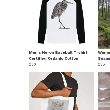
Men's Heron Baseball T-shirt
Women
Certified Organic Cotton
Spang
£26
£25