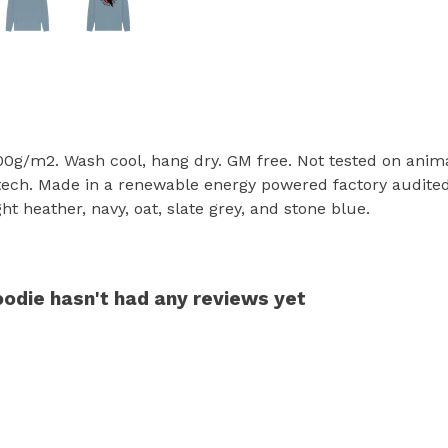
300g/m2. Wash cool, hang dry. GM free. Not tested on anim
tech. Made in a renewable energy powered factory audited 
ight heather, navy, oat, slate grey, and stone blue.
oodie hasn't had any reviews yet