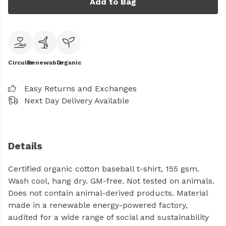
Add to Bag
Circular
Renewable
Organic
Easy Returns and Exchanges
Next Day Delivery Available
Details
Certified organic cotton baseball t-shirt, 155 gsm.
Wash cool, hang dry. GM-free. Not tested on animals.
Does not contain animal-derived products. Material
made in a renewable energy-powered factory,
audited for a wide range of social and sustainability