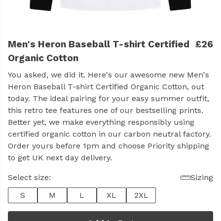
Men's Heron Baseball T-shirt Certified
£26
Organic Cotton
You asked, we did it. Here's our awesome new Men's
Heron Baseball T-shirt Certified Organic Cotton, out
today. The ideal pairing for your easy summer outfit,
this retro tee features one of our bestselling prints.
Better yet, we make everything responsibly using
certified organic cotton in our carbon neutral factory.
Order yours before 1pm and choose Priority shipping
to get UK next day delivery.
Select size:
Sizing
S
M
L
XL
2XL