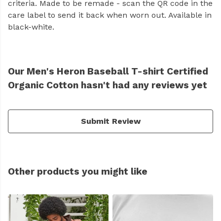
criteria. Made to be remade - scan the QR code in the
care label to send it back when worn out. Available in
black-white.
Our Men's Heron Baseball T-shirt Certified
Organic Cotton hasn't had any reviews yet
Submit Review
Other products you might like