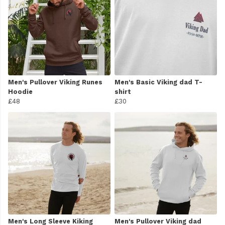
Men's Pullover Viking Runes
Men's Basic Viking dad T-
Hoodie
shirt
£48
£30
Men's Long Sleeve Kiking
Men's Pullover Viking dad