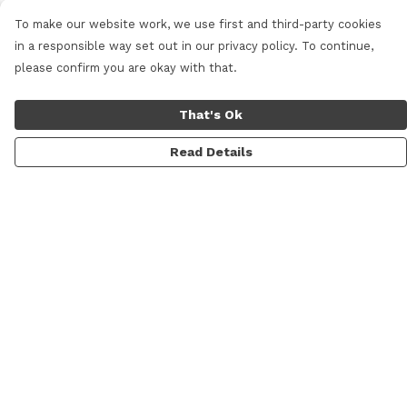
To make our website work, we use first and third-party cookies
in a responsible way set out in our privacy policy. To continue,
please confirm you are okay with that.
That's Ok
Read Details
Menu
Home
New
Mens
Womens
Kids
Prints