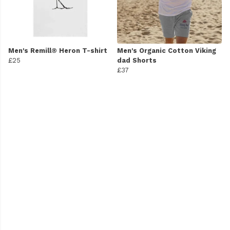
Men's Remill® Heron T-shirt
Men's Organic Cotton Viking
£25
dad Shorts
£37