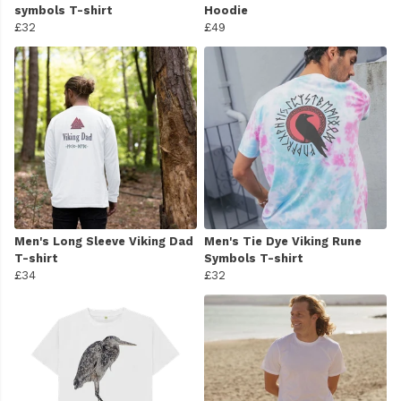
symbols T-shirt
Hoodie
£32
£49
Men's Long Sleeve Viking Dad
Men's Tie Dye Viking Rune
T-shirt
Symbols T-shirt
£34
£32