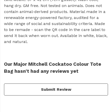
hang dry. GM free. Not tested on animals. Does not
contain animal-derived products. Material made in a
renewable energy-powered factory, audited for a
wide range of social and sustainability criteria. Made
to be remade - scan the QR code in the care label to
send it back when worn out. Available in white, black,
and natural.
Our Major Mitchell Cockatoo Colour Tote
Bag hasn't had any reviews yet
Submit Review