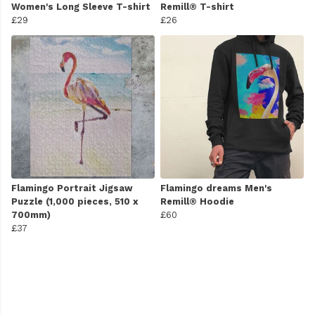
Women's Long Sleeve T-shirt
Remill® T-shirt
£29
£26
Flamingo Portrait Jigsaw
Flamingo dreams Men's
Puzzle (1,000 pieces, 510 x
Remill® Hoodie
700mm)
£60
£37