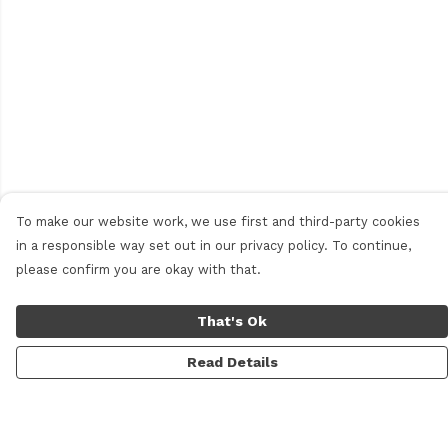
To make our website work, we use first and third-party cookies
in a responsible way set out in our privacy policy. To continue,
please confirm you are okay with that.
That's Ok
Read Details
Menu