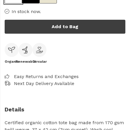
In stock now.
Add to Bag
Organic
Renewable
Circular
Easy Returns and Exchanges
Next Day Delivery Available
Details
Certified organic cotton tote bag made from 170 gsm
twill weave. 37 x 42 cm (7cm gusset). Wash cool,