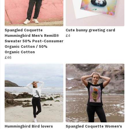
Spangled Coquette
Cute bunny greeting card
Hummingbird Men’s Remill®
£4
Sweater 50% Post-Consumer
Organic Cotton / 50%
Organic Cotton
£46
Hummingbird Bird lovers
Spangled Coquette Women's