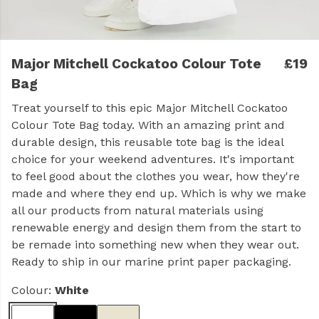
Major Mitchell Cockatoo Colour Tote
£19
Bag
Treat yourself to this epic Major Mitchell Cockatoo
Colour Tote Bag today. With an amazing print and
durable design, this reusable tote bag is the ideal
choice for your weekend adventures. It's important
to feel good about the clothes you wear, how they're
made and where they end up. Which is why we make
all our products from natural materials using
renewable energy and design them from the start to
be remade into something new when they wear out.
Ready to ship in our marine print paper packaging.
Colour:
White