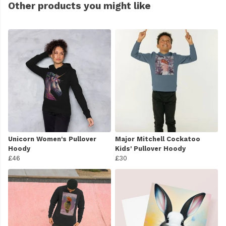
Other products you might like
Unicorn Women's Pullover
Major Mitchell Cockatoo
Hoody
Kids' Pullover Hoody
£46
£30