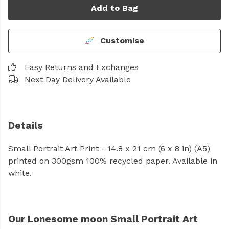
Add to Bag
Customise
Easy Returns and Exchanges
Next Day Delivery Available
Details
Small Portrait Art Print - 14.8 x 21 cm (6 x 8 in) (A5)
printed on 300gsm 100% recycled paper. Available in
white.
Our Lonesome moon Small Portrait Art