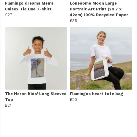
Flamingo dreams Men's
Lonesome Moon Large
Unisex Tie Dye T-shirt
Portrait Art Print (29.7 x
£27
42cm) 100% Recycled Paper
£35
The Heron Kids' Long Sleeved
Flamingos heart tote bag
Top
£20
£21