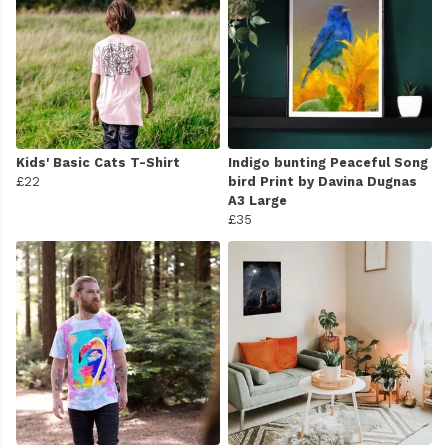
Kids' Basic Cats T-Shirt
Indigo bunting Peaceful Song
£22
bird Print by Davina Dugnas
A3 Large
£35