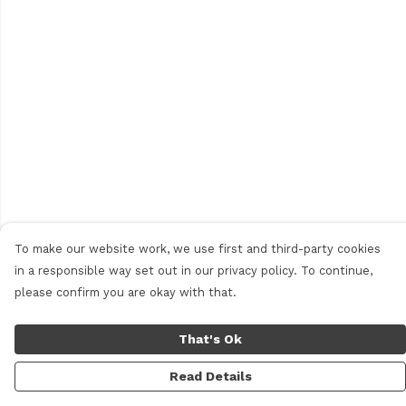
To make our website work, we use first and third-party cookies
in a responsible way set out in our privacy policy. To continue,
please confirm you are okay with that.
That's Ok
Read Details