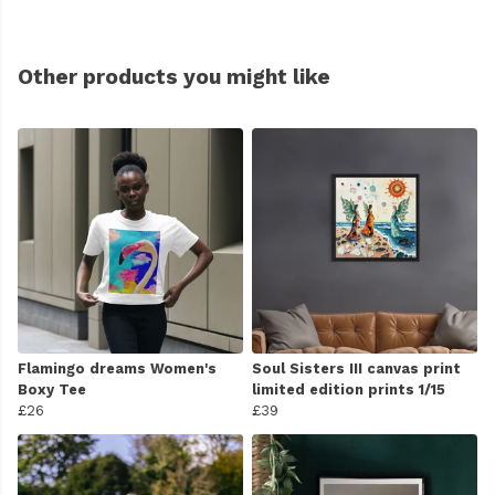
Other products you might like
Flamingo dreams Women's
Soul Sisters III canvas print
Boxy Tee
limited edition prints 1/15
£26
£39