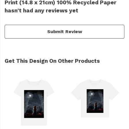
Print (14.8 x 21cm) 100% Recycled Paper
hasn't had any reviews yet
Submit Review
Get This Design On Other Products