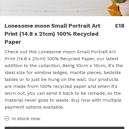
Lonesome moon Small Portrait Art
£18
Print (14.8 x 21cm) 100% Recycled
Paper
Check out this Lonesome moon Small Portrait Art
Print (14.8 x 21cm) 100% Recycled Paper, our latest
addition to the collection. Being 10cm x 15cm, it's the
ideal size for window ledges, mantle pieces, bedside
tables or to just be hung on the wall. Our products
are made from 100% recycled paper and when it's
worn out, you can send it back to be remade, so the
material never goes to waste. Buy now with multiple
payment options available.
In stock now.