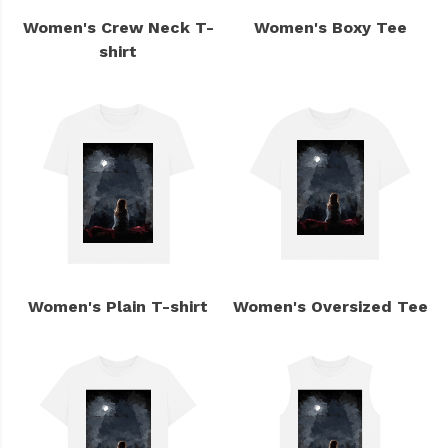
Women's Crew Neck T-
Women's Boxy Tee
shirt
Women's Plain T-shirt
Women's Oversized Tee