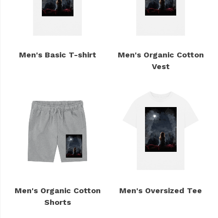
Men's Basic T-shirt
Men's Organic Cotton
Vest
Men's Organic Cotton
Men's Oversized Tee
Shorts