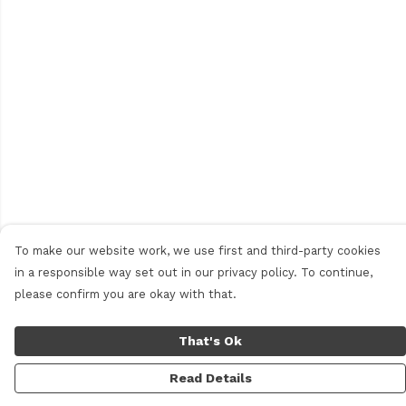
To make our website work, we use first and third-party cookies
in a responsible way set out in our privacy policy. To continue,
please confirm you are okay with that.
That's Ok
Read Details