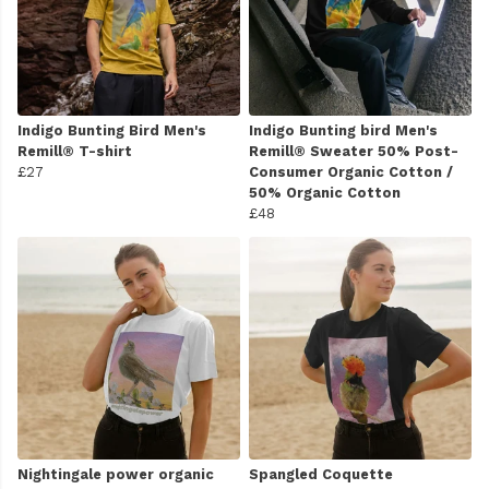
Indigo Bunting Bird Men's
Indigo Bunting bird Men's
Remill® T-shirt
Remill® Sweater 50% Post-
£27
Consumer Organic Cotton /
50% Organic Cotton
£48
Nightingale power organic
Spangled Coquette