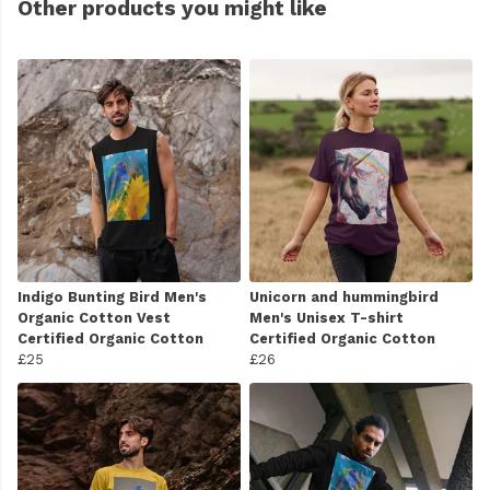
Other products you might like
Indigo Bunting Bird Men's
Unicorn and hummingbird
Organic Cotton Vest
Men's Unisex T-shirt
Certified Organic Cotton
Certified Organic Cotton
£25
£26