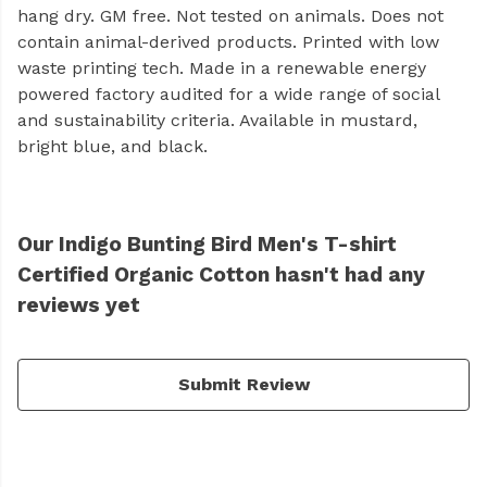
hang dry. GM free. Not tested on animals. Does not
contain animal-derived products. Printed with low
waste printing tech. Made in a renewable energy
powered factory audited for a wide range of social
and sustainability criteria. Available in mustard,
bright blue, and black.
Our Indigo Bunting Bird Men's T-shirt
Certified Organic Cotton hasn't had any
reviews yet
Submit Review