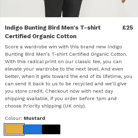
Indigo Bunting Bird Men's T-shirt
£25
Certified Organic Cotton
Score a wardrobe win with this brand new Indigo
Bunting Bird Men's T-shirt Certified Organic Cotton.
With this radical print on our classic tee, you can
elevate your wardrobe to the next level. And even
better, when it gets toward the end of its lifetime, you
can send it back to us to be recycled and we'll give
you store credit. Checkout now with next day
shipping available, if you order before 1pm and
choose Priority shipping (UK only).
Colour:
Mustard