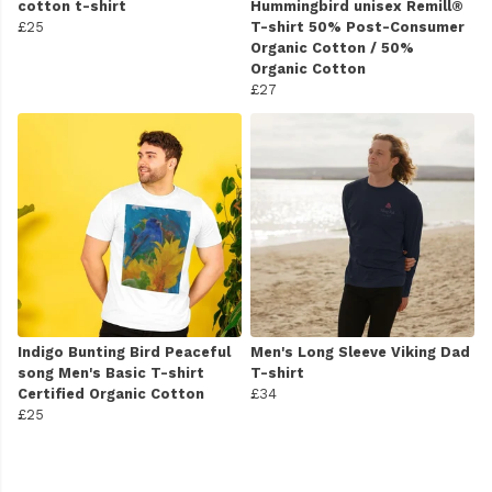
cotton t-shirt
Hummingbird unisex Remill®
£25
T-shirt 50% Post-Consumer
Organic Cotton / 50%
Organic Cotton
£27
Indigo Bunting Bird Peaceful
Men's Long Sleeve Viking Dad
song Men's Basic T-shirt
T-shirt
Certified Organic Cotton
£34
£25