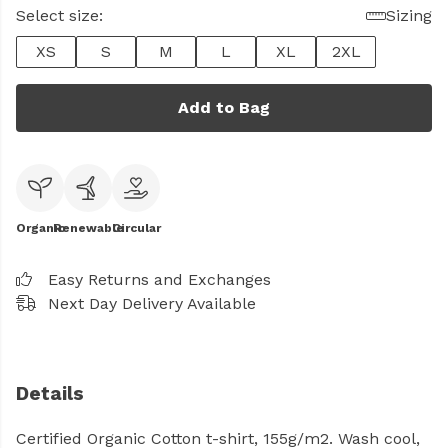
Select size:
Sizing
XS
S
M
L
XL
2XL
Add to Bag
Organic
Renewable
Circular
Easy Returns and Exchanges
Next Day Delivery Available
Details
Certified Organic Cotton t-shirt, 155g/m2. Wash cool,