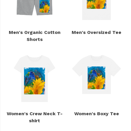
Men's Organic Cotton
Men's Oversized Tee
Shorts
Women's Crew Neck T-
Women's Boxy Tee
shirt