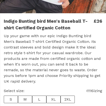
Indigo Bunting bird Men's Baseball T-
£26
shirt Certified Organic Cotton
Up your game with our epic Indigo Bunting bird
Men's Baseball T-shirt Certified Organic Cotton. Its
contrast sleeves and bold design make it the ideal
retro style t-shirt for your casual wardrobe. Our
products are made from certified organic cotton and
when it's worn out, you can send it back to be
remade, so the material never goes to waste. Order
yours before 1pm and choose Priority shipping to get
UK rapid delivery.
Select size:
Sizing
S
M
L
XL
2XL