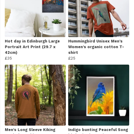
Hot day in Edinburgh Large
Hummingbird Unisex Men’s
Portrait Art Print (29.7 x
Women’s organic cotton T-
42cm)
shirt
£35
£25
Men's Long Sleeve Kiking
Indigo bunting Peaceful Song