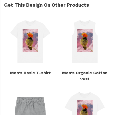
Get This Design On Other Products
Men's Basic T-shirt
Men's Organic Cotton
Vest