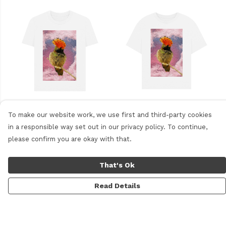
Women's Plain T-shirt
Women's Oversized Tee
To make our website work, we use first and third-party cookies
in a responsible way set out in our privacy policy. To continue,
please confirm you are okay with that.
Other products you might like
That's Ok
Read Details