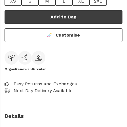
XS
S
M
L
XL
2XL
Add to Bag
Customise
Organic
Renewable
Circular
Easy Returns and Exchanges
Next Day Delivery Available
Details