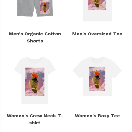
Men's Organic Cotton
Men's Oversized Tee
Shorts
Women's Crew Neck T-
Women's Boxy Tee
shirt