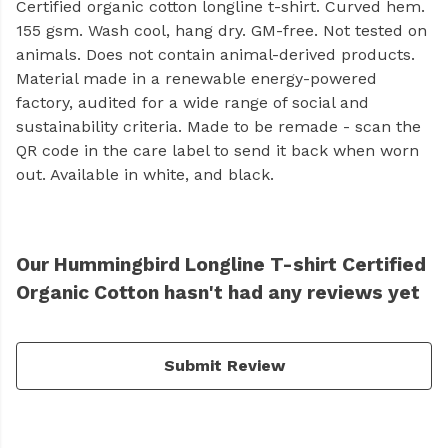
Certified organic cotton longline t-shirt. Curved hem.
155 gsm. Wash cool, hang dry. GM-free. Not tested on
animals. Does not contain animal-derived products.
Material made in a renewable energy-powered
factory, audited for a wide range of social and
sustainability criteria. Made to be remade - scan the
QR code in the care label to send it back when worn
out. Available in white, and black.
Our Hummingbird Longline T-shirt Certified
Organic Cotton hasn't had any reviews yet
Submit Review