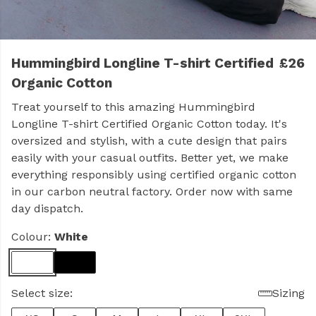
Hummingbird Longline T-shirt Certified
£26
Organic Cotton
Treat yourself to this amazing Hummingbird
Longline T-shirt Certified Organic Cotton today. It's
oversized and stylish, with a cute design that pairs
easily with your casual outfits. Better yet, we make
everything responsibly using certified organic cotton
in our carbon neutral factory. Order now with same
day dispatch.
Colour:
White
Select size:
Sizing