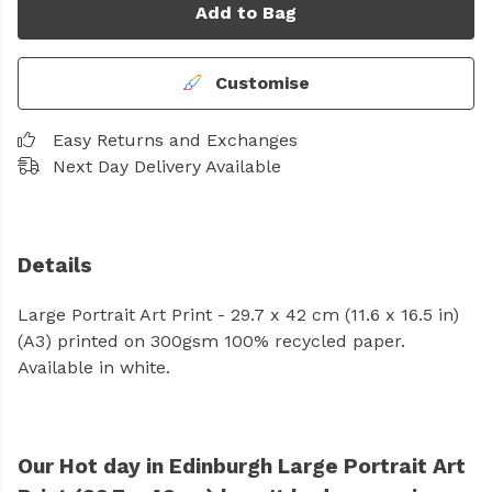
Add to Bag
Customise
Easy Returns and Exchanges
Next Day Delivery Available
Details
Large Portrait Art Print - 29.7 x 42 cm (11.6 x 16.5 in)
(A3) printed on 300gsm 100% recycled paper.
Available in white.
Our Hot day in Edinburgh Large Portrait Art