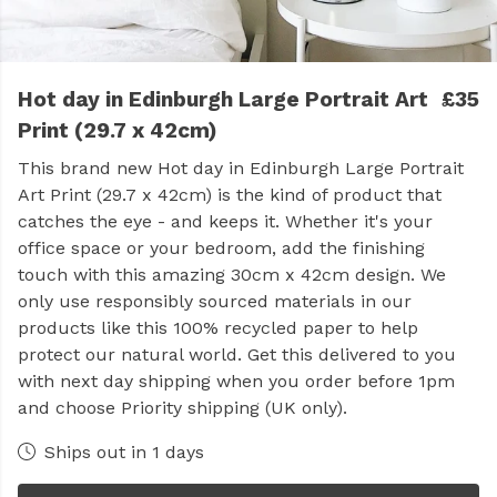
Hot day in Edinburgh Large Portrait Art
£35
Print (29.7 x 42cm)
This brand new Hot day in Edinburgh Large Portrait
Art Print (29.7 x 42cm) is the kind of product that
catches the eye - and keeps it. Whether it's your
office space or your bedroom, add the finishing
touch with this amazing 30cm x 42cm design. We
only use responsibly sourced materials in our
products like this 100% recycled paper to help
protect our natural world. Get this delivered to you
with next day shipping when you order before 1pm
and choose Priority shipping (UK only).
Ships out in 1 days