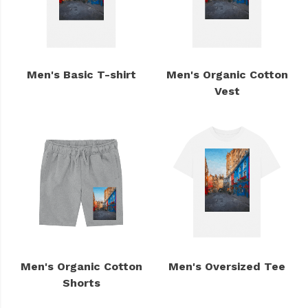
Men's Basic T-shirt
Men's Organic Cotton
Vest
Men's Organic Cotton
Men's Oversized Tee
Shorts