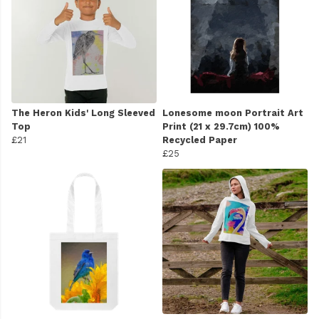
The Heron Kids' Long Sleeved
Lonesome moon Portrait Art
Top
Print (21 x 29.7cm) 100%
£21
Recycled Paper
£25