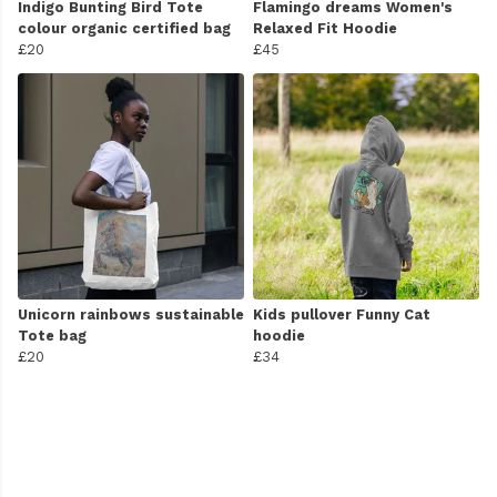
Indigo Bunting Bird Tote
Flamingo dreams Women's
colour organic certified bag
Relaxed Fit Hoodie
£20
£45
Unicorn rainbows sustainable
Kids pullover Funny Cat
Tote bag
hoodie
£20
£34