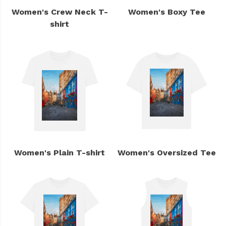
Women's Crew Neck T-
Women's Boxy Tee
shirt
Women's Plain T-shirt
Women's Oversized Tee