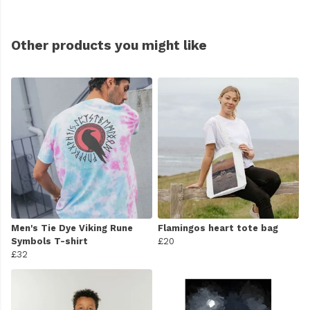
Other products you might like
Men's Tie Dye Viking Rune
Flamingos heart tote bag
Symbols T-shirt
£20
£32