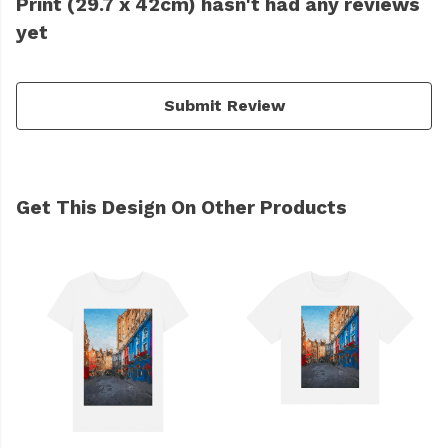
Print (29.7 x 42cm) hasn't had any reviews
yet
Submit Review
Get This Design On Other Products