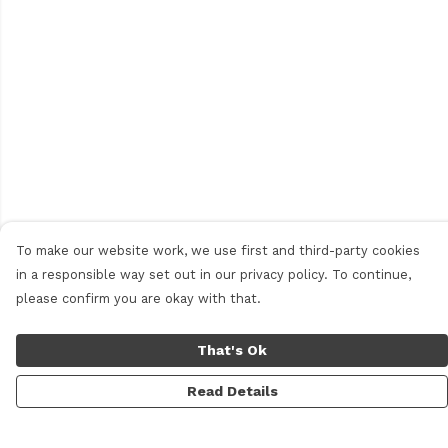
To make our website work, we use first and third-party cookies
in a responsible way set out in our privacy policy. To continue,
please confirm you are okay with that.
That's Ok
Read Details