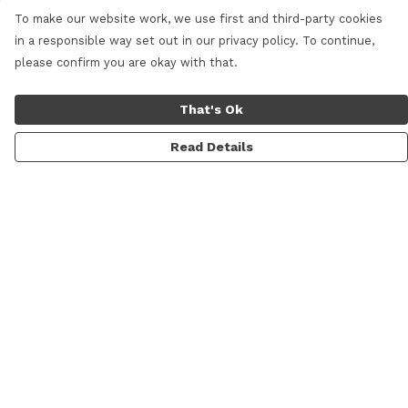
To make our website work, we use first and third-party cookies
in a responsible way set out in our privacy policy. To continue,
please confirm you are okay with that.
That's Ok
Read Details
Menu
Home
New
Mens
Womens
Kids
Prints