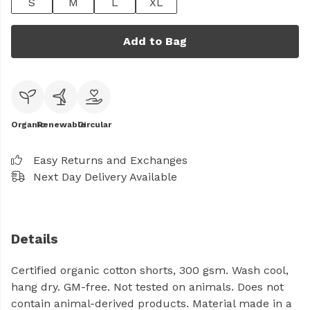
S
M
L
XL
Add to Bag
Organic
Renewable
Circular
Easy Returns and Exchanges
Next Day Delivery Available
Details
Certified organic cotton shorts, 300 gsm. Wash cool,
hang dry. GM-free. Not tested on animals. Does not
contain animal-derived products. Material made in a