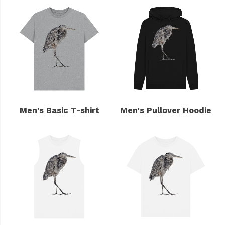
Men's Basic T-shirt
Men's Pullover Hoodie