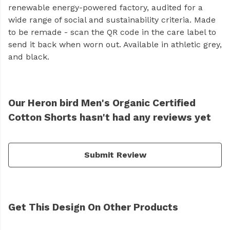
renewable energy-powered factory, audited for a
wide range of social and sustainability criteria. Made
to be remade - scan the QR code in the care label to
send it back when worn out. Available in athletic grey,
and black.
Our Heron bird Men's Organic Certified
Cotton Shorts hasn't had any reviews yet
Submit Review
Get This Design On Other Products