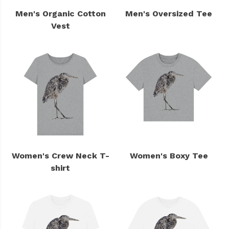
Men's Organic Cotton
Men's Oversized Tee
Vest
Women's Crew Neck T-
Women's Boxy Tee
shirt