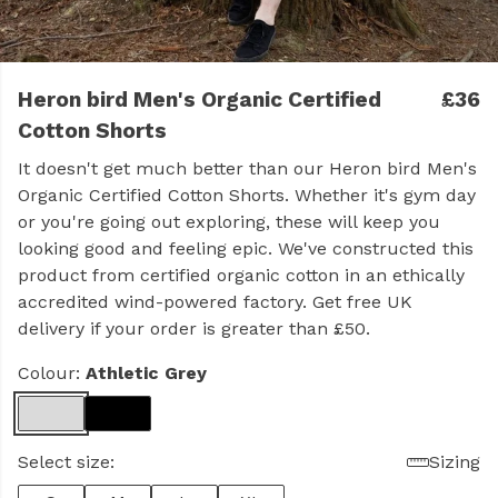
Heron bird Men's Organic Certified
£36
Cotton Shorts
It doesn't get much better than our Heron bird Men's
Organic Certified Cotton Shorts. Whether it's gym day
or you're going out exploring, these will keep you
looking good and feeling epic. We've constructed this
product from certified organic cotton in an ethically
accredited wind-powered factory. Get free UK
delivery if your order is greater than £50.
Colour:
Athletic Grey
Select size:
Sizing