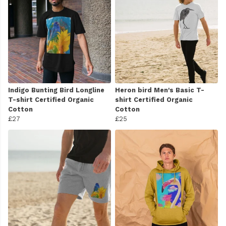
Indigo Bunting Bird Longline
Heron bird Men's Basic T-
T-shirt Certified Organic
shirt Certified Organic
Cotton
Cotton
£27
£25