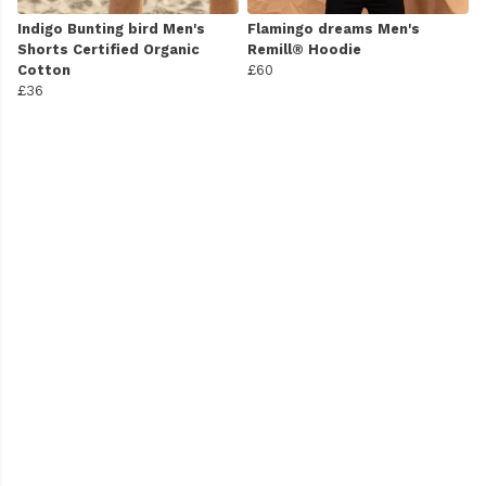
Indigo Bunting bird Men's
Flamingo dreams Men's
Shorts Certified Organic
Remill® Hoodie
Cotton
£60
£36