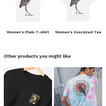
Women's Plain T-shirt
Women's Oversized Tee
Other products you might like