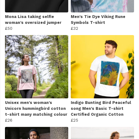
Mona Lisa taking selfie
Men's Tie Dye Viking Rune
woman’s oversized jumper
Symbols T-shirt
£50
£32
Unisex men’s woman’s
Indigo Bunting Bird Peaceful
Unicorn hummingbird cotton
song Men's Basic T-shirt
t-shirt many matching colour
Certified Organic Cotton
£26
£25