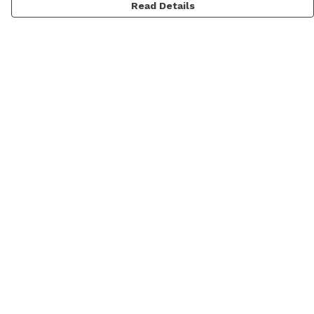
Read Details
Menu
Home
New
Mens
Womens
Kids
Prints
Accessories
Blog
Help
Help Centre