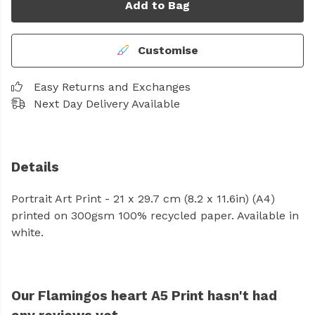
Add to Bag
Customise
Easy Returns and Exchanges
Next Day Delivery Available
Details
Portrait Art Print - 21 x 29.7 cm (8.2 x 11.6in) (A4)
printed on 300gsm 100% recycled paper. Available in
white.
Our Flamingos heart A5 Print hasn't had