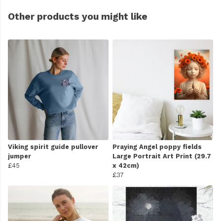
Other products you might like
Viking spirit guide pullover
Praying Angel poppy fields
jumper
Large Portrait Art Print (29.7
£45
x 42cm)
£37