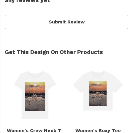
any reviews yet
Submit Review
Get This Design On Other Products
Women's Crew Neck T-
Women's Boxy Tee