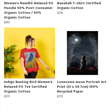
Women's Remill® Relaxed Fit
Baseball T-shirt Certified
Hoodie 50% Post-Consumer
Organic Cotton
Organic Cotton / 50%
£26
Organic Cotton
£60
Indigo Bunting Bird Women's
Lonesome moon Portrait Art
Relaxed Fit Tee Certified
Print (21 x 29.7cm) 100%
Organic Cotton
Recycled Paper
£25
£25