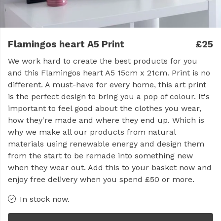
Flamingos heart A5 Print
£25
We work hard to create the best products for you
and this Flamingos heart A5 15cm x 21cm. Print is no
different. A must-have for every home, this art print
is the perfect design to bring you a pop of colour. It's
important to feel good about the clothes you wear,
how they're made and where they end up. Which is
why we make all our products from natural
materials using renewable energy and design them
from the start to be remade into something new
when they wear out. Add this to your basket now and
enjoy free delivery when you spend £50 or more.
In stock now.