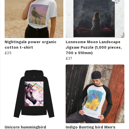
Nightingale power organic
Lonesome Moon Landscape
cotton t-shirt
Jigsaw Puzzle (1,000 pieces,
£25
700 x 510mm)
£37
Unicorn hummingbird
Indigo Bunting bird Men's