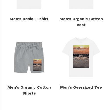
Men's Basic T-shirt
Men's Organic Cotton
Vest
Men's Organic Cotton
Men's Oversized Tee
Shorts