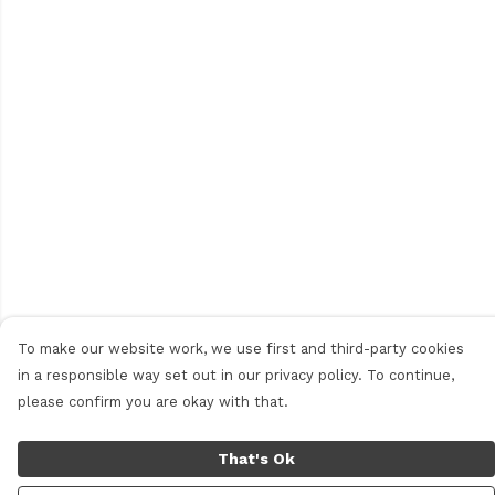
To make our website work, we use first and third-party cookies
in a responsible way set out in our privacy policy. To continue,
please confirm you are okay with that.
That's Ok