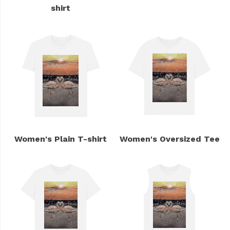
shirt
Women's Plain T-shirt
Women's Oversized Tee